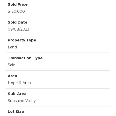
Sold Price
$130,000
Sold Date
09/08/2023
Property Type
Land
Transaction Type
Sale
Area
Hope & Area
Sub-Area
Sunshine Valley
Lot Size