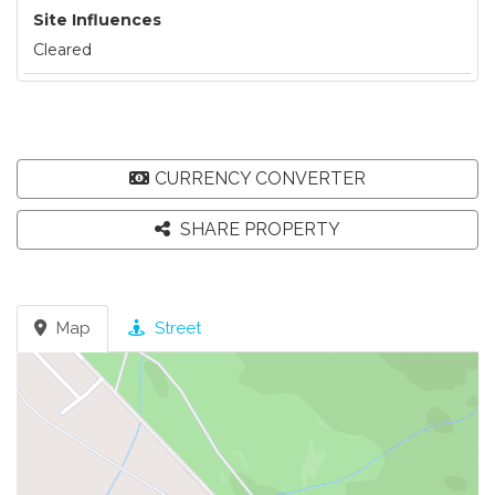
Site Influences
Cleared
CURRENCY CONVERTER
SHARE PROPERTY
Map
Street