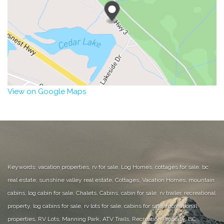
View on Google Maps
Keywords: vacation properties, rv for sale, Log Homes, cottages for sale, bc
real estate, sunshine valley real estate, Cottages, Vacation Homes, mountain
cabins, log cabin for sale, Chalets, Cabins, cabin for sale, rv trailer, recreational
property, log cabins for sale, rv lots for sale, cabins for sale, recreational
properties, RV Lots, Manning Park, ATV Trails, Recreation Property, BC