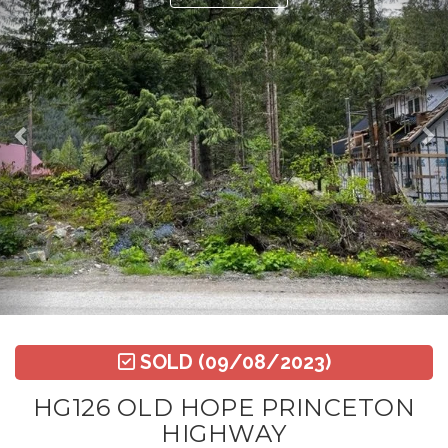
SOLD
(09/08/2023)
HG126 OLD HOPE PRINCETON
HIGHWAY