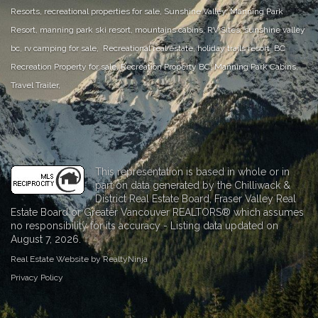
Resorts, recreational properties for sale, Sunshine Valley, Manning Park
Resort, manning park ski resort, mountains cabins, RV Sites, sunshine valley
bc, rv camping for sale, Recreational real estate, holiday trails resort, BC
Recreation Property for sale, Recreation Property BC, Manning Park Cabins,
Travel Trailer,
This representation is based in whole or in
part on data generated by the Chilliwack &
District Real Estate Board, Fraser Valley Real
Estate Board or Greater Vancouver REALTORS® which assumes
no responsibility for its accuracy - Listing data updated on
August 7, 2026.
Real Estate Website by RealtyNinja
Privacy Policy