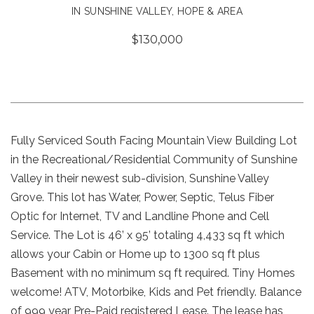
IN SUNSHINE VALLEY, HOPE & AREA
$130,000
Fully Serviced South Facing Mountain View Building Lot
in the Recreational/Residential Community of Sunshine
Valley in their newest sub-division, Sunshine Valley
Grove. This lot has Water, Power, Septic, Telus Fiber
Optic for Internet, TV and Landline Phone and Cell
Service. The Lot is 46’ x 95’ totaling 4,433 sq ft which
allows your Cabin or Home up to 1300 sq ft plus
Basement with no minimum sq ft required. Tiny Homes
welcome! ATV, Motorbike, Kids and Pet friendly. Balance
of 999 year Pre-Paid registered Lease. The lease has