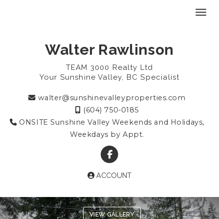
Toggl
Walter Rawlinson
TEAM 3000 Realty Ltd
Your Sunshine Valley, BC Specialist
walter@sunshinevalleyproperties.com
(604) 750-0185
ONSITE Sunshine Valley Weekends and Holidays,
Weekdays by Appt.
ACCOUNT
Previous
Ne
VIEW GALLERY