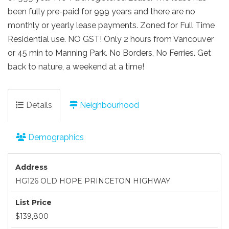
been fully pre-paid for 999 years and there are no
monthly or yearly lease payments. Zoned for Full Time
Residential use. NO GST! Only 2 hours from Vancouver
or 45 min to Manning Park. No Borders, No Ferries. Get
back to nature, a weekend at a time!
Details
Neighbourhood
Demographics
Address
HG126 OLD HOPE PRINCETON HIGHWAY
List Price
$139,800