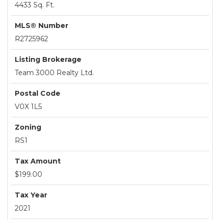
4433 Sq. Ft.
MLS® Number
R2725962
Listing Brokerage
Team 3000 Realty Ltd.
Postal Code
V0X 1L5
Zoning
RS1
Tax Amount
$199.00
Tax Year
2021